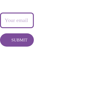
Newsletter
Frequently 
Info@queentash
asked questions
asempire.com
SUBMIT
LIVING FEARLESSY 
FREE