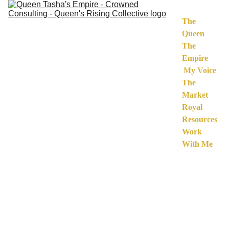
The 
Queen
The 
Empire
My Voice
The 
Market
Royal 
Resources
Work 
With Me