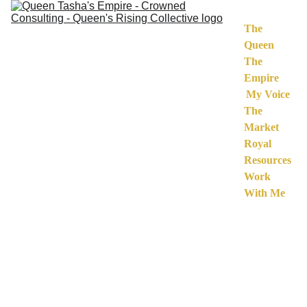
The 
Queen
The 
Empire
My Voice
The 
Market
Royal 
Resources
Work 
With Me