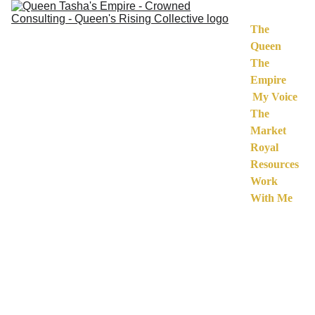
The 
Queen
The 
Empire
My Voice
The 
Market
Royal 
Resources
Work 
With Me