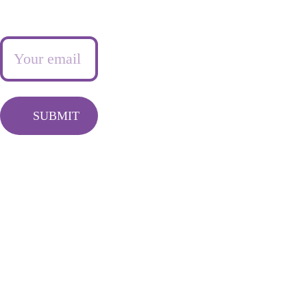
Newsletter
Frequently 
Info@queentash
asked questions
asempire.com
SUBMIT
LIVING FEARLESSY 
FREE