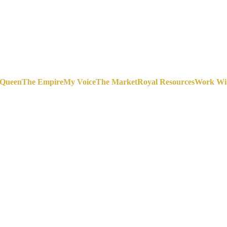
 Queen
The Empire
My Voice
The Market
Royal Resources
Work Wi