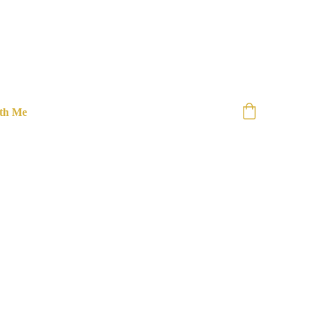
th Me