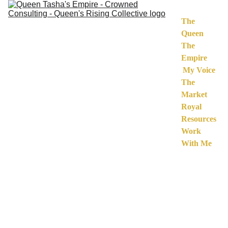
The 
Queen
The 
Empire
My Voice
The 
Market
Royal 
Resources
Work 
With Me